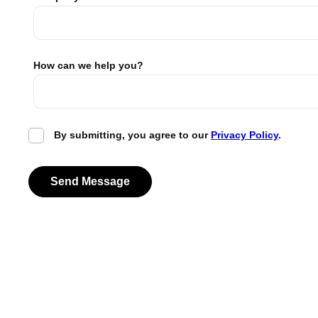
How can we help you?
By submitting, you agree to our
Privacy Policy
.