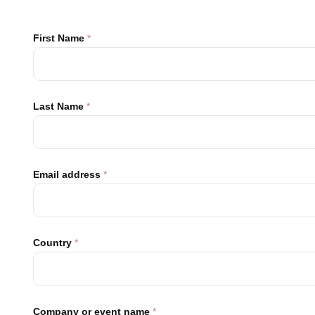
First Name
*
Last Name
*
Email address
*
Country
*
Company or event name
*